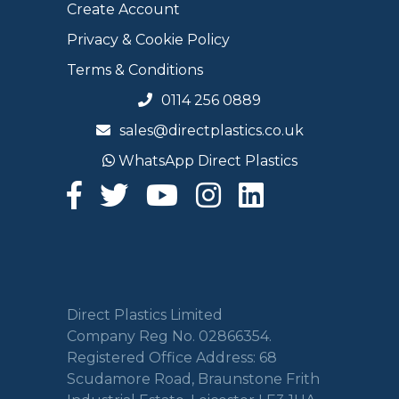
Create Account
Privacy & Cookie Policy
Terms & Conditions
0114 256 0889
sales@directplastics.co.uk
WhatsApp Direct Plastics
Direct Plastics Limited
Company Reg No. 02866354.
Registered Office Address: 68
Scudamore Road, Braunstone Frith