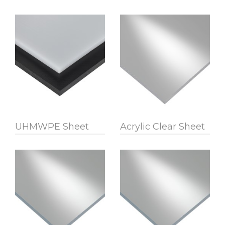
UHMWPE Sheet
Acrylic Clear Sheet