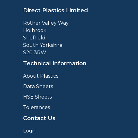
Direct Plastics Limited
Rother Valley Way
Holbrook
Sheffield
South Yorkshire
S20 3RW
Technical Information
About Plastics
Data Sheets
HSE Sheets
Tolerances
Contact Us
Login