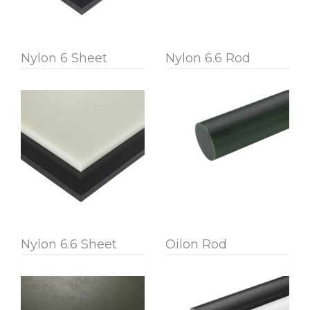
Nylon 6 Sheet
Nylon 6.6 Rod
Nylon 6.6 Sheet
Oilon Rod