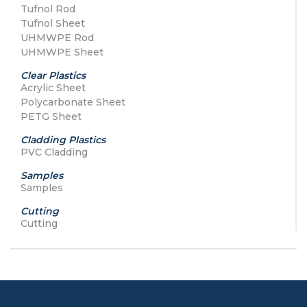
Tufnol Rod
Tufnol Sheet
UHMWPE Rod
UHMWPE Sheet
Clear Plastics
Acrylic Sheet
Polycarbonate Sheet
PETG Sheet
Cladding Plastics
PVC Cladding
Samples
Samples
Cutting
Cutting