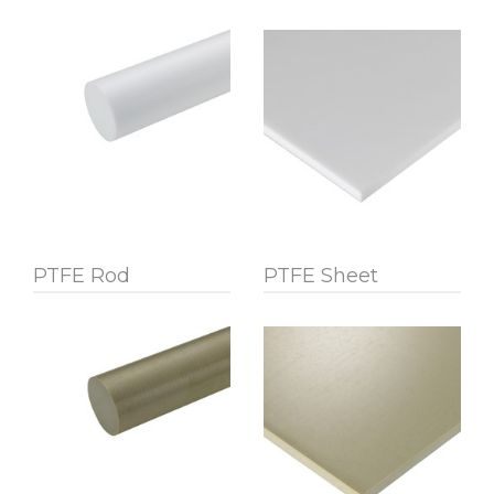
PTFE Rod
PTFE Sheet