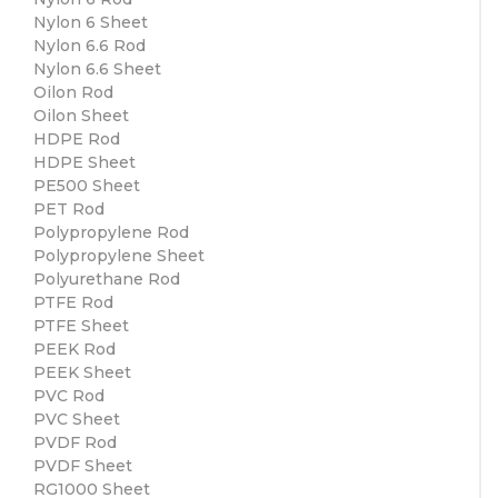
Nylon 6 Sheet
Nylon 6.6 Rod
Nylon 6.6 Sheet
Oilon Rod
Oilon Sheet
HDPE Rod
HDPE Sheet
PE500 Sheet
PET Rod
Polypropylene Rod
Polypropylene Sheet
Polyurethane Rod
PTFE Rod
PTFE Sheet
PEEK Rod
PEEK Sheet
PVC Rod
PVC Sheet
PVDF Rod
PVDF Sheet
RG1000 Sheet