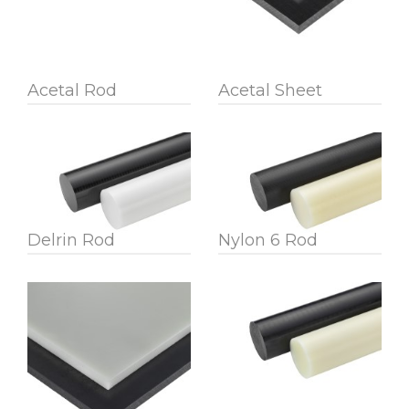
Acetal Rod
Acetal Sheet
Delrin Rod
Nylon 6 Rod