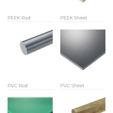
PEEK Rod
PEEK Sheet
PVC Rod
PVC Sheet