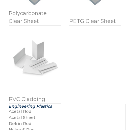
Polycarbonate
Clear Sheet
PETG Clear Sheet
PVC Cladding
Engineering Plastics
Acetal Rod
Acetal Sheet
Delrin Rod
Nylon 6 Rod