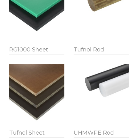
RG1000 Sheet
Tufnol Rod
Tufnol Sheet
UHMWPE Rod