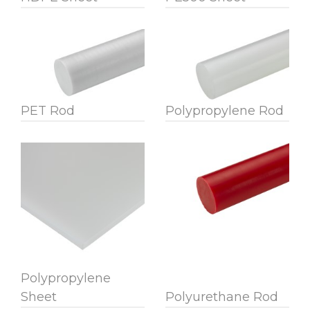
PET Rod
Polypropylene Rod
Polypropylene
Sheet
Polyurethane Rod