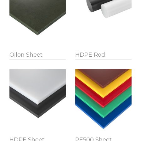
Oilon Sheet
HDPE Rod
HDPE Sheet
PE500 Sheet