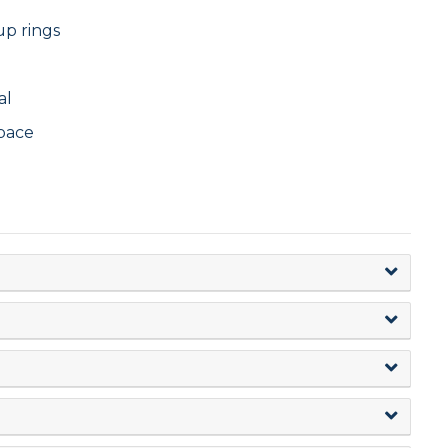
up rings
al
pace