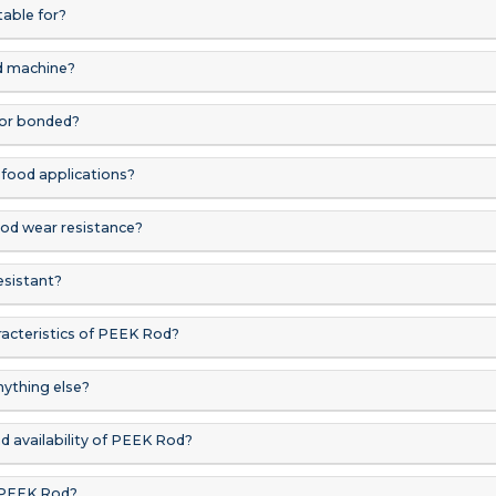
able for?
d machine?
or bonded?
 food applications?
d wear resistance?
sistant?
racteristics of PEEK Rod?
ything else?
nd availability of PEEK Rod?
 PEEK Rod?