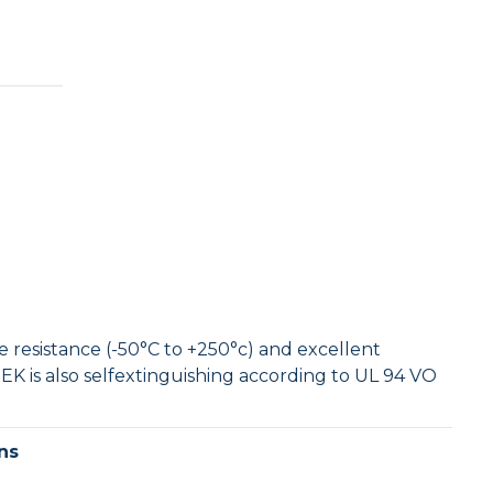
Tufnol Rod
UHMWPE Rod
 resistance (-50°C to +250°c) and excellent
EK is also selfextinguishing according to UL 94 VO
ns