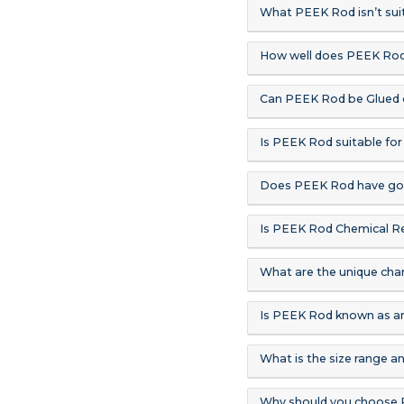
What PEEK Rod isn’t suit
How well does PEEK Ro
Can PEEK Rod be Glued 
Is PEEK Rod suitable for
Does PEEK Rod have goo
Is PEEK Rod Chemical Re
What are the unique cha
Is PEEK Rod known as an
What is the size range a
Why should you choose