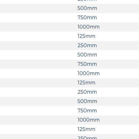
500mm
750mm
1000mm
125mm
250mm
500mm
750mm
1000mm
125mm
250mm
500mm
750mm
1000mm
125mm
250mm