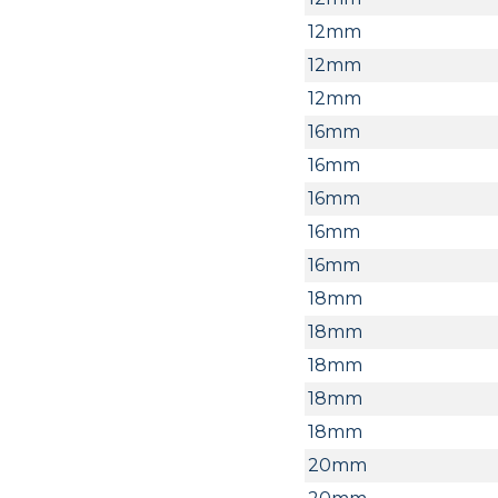
12mm
12mm
12mm
16mm
16mm
16mm
16mm
16mm
18mm
18mm
18mm
18mm
18mm
20mm