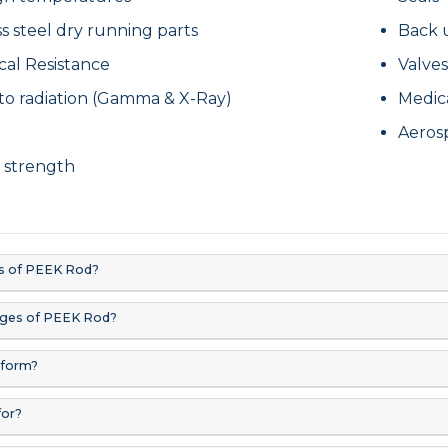
ss steel dry running parts
Back 
cal Resistance
Valves
to radiation (Gamma & X-Ray)
Medic
y
Aeros
 strength
s of PEEK Rod?
ages of PEEK Rod?
form?
for?