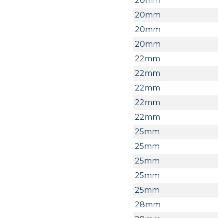
20mm
20mm
20mm
20mm
22mm
22mm
22mm
22mm
22mm
25mm
25mm
25mm
25mm
25mm
28mm