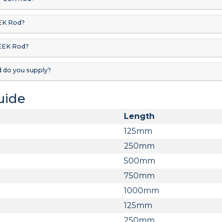
EK Rod?
PEEK Rod?
 do you supply?
Guide
Length
125mm
250mm
500mm
750mm
1000mm
125mm
250mm