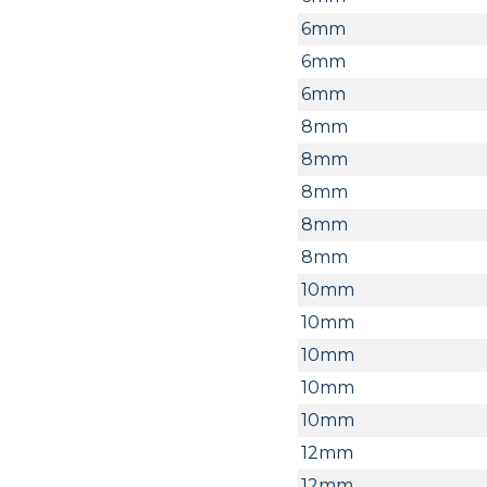
6mm
6mm
6mm
8mm
8mm
8mm
8mm
8mm
10mm
10mm
10mm
10mm
10mm
12mm
12mm