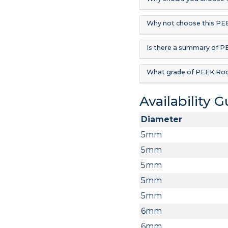
Why not choose this PE
Is there a summary of 
What grade of PEEK Rod
Availability 
Diameter
5mm
5mm
5mm
5mm
5mm
6mm
6mm