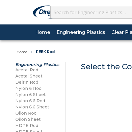
Search
(current)
Home
Engineering Plastics
Clear Pl
We’re now on WhatsAp
About Plastics
Why Choose Us?
Acrylic Sheet
Wall Cladding Sheets
Acetal
Acetal
Sheets
Home
PEEK Rod
Posted on 02/09/2025
Data Sheets
FAQs
Polycarbonate Sheet
Wall Cladding Profiles
Delrin
Delrin
Engineering Plastics
Select the Co
Getti
Acetal Sheet
Acetal Rod
HSE Sheets
Carriage Details
Acetal Sheet
PETG Sheet
Wall Cladding Adhesives
Nylon 6
Nylon 6
Re
Delrin Rod
Nylon 6 Sheet
Tolerances
Contact Us
Nylon 6 Rod
Silicone Range
Nylon 6.6
Nylon 6.6
Nylon 6 Sheet
Nylon 6.6 Sheet
Nylon 6.6 Rod
Oilon
Nylon 6.6 Sheet
Oilon Sheet
Oilon Rod
Oilon Sheet
HDPE Sheet
HDPE Rod
HDPE Sheet