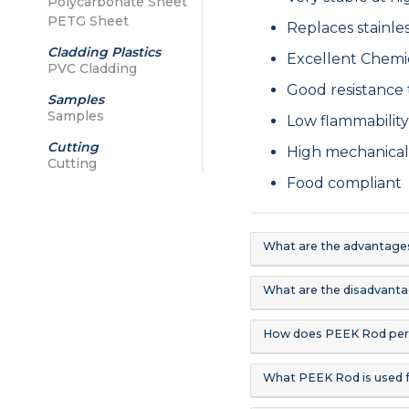
Polycarbonate Sheet
PETG Sheet
Replaces stainle
Cladding Plastics
Excellent Chemi
PVC Cladding
Good resistance 
Samples
Samples
Low flammabilit
Cutting
High mechanical
Cutting
Food compliant
What are the advantage
What are the disadvant
How does PEEK Rod per
What PEEK Rod is used 