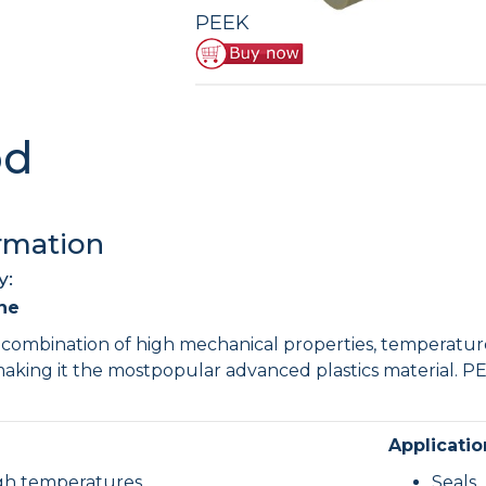
UHMWPE Sheet
HDPE Rod
PEEK
PVDF Sheet
PET Rod
PVDF Rod
od
rmation
y:
ne
combination of high mechanical properties, temperature
making it the mostpopular advanced plastics material. PE
.
Applicatio
igh temperatures
Seals