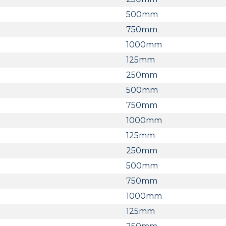
500mm
750mm
1000mm
125mm
250mm
500mm
750mm
1000mm
125mm
250mm
500mm
750mm
1000mm
125mm