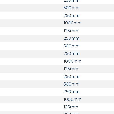
250mm
500mm
750mm
1000mm
125mm
250mm
500mm
750mm
1000mm
125mm
250mm
500mm
750mm
1000mm
125mm