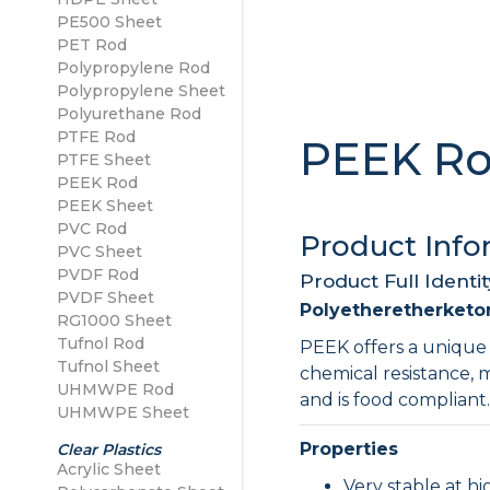
PE500 Sheet
PE500 Sheet
PET Rod
Polypropylene Sheet
Polypropylene Rod
Polypropylene Sheet
Polyurethane Rod
PTFE Rod
PEEK R
PTFE Sheet
PEEK Rod
PEEK Sheet
PVC Rod
Product Info
PVC Sheet
PVDF Rod
Product Full Identit
PVDF Sheet
Polyetheretherketo
RG1000 Sheet
Tufnol Rod
PEEK offers a unique 
Tufnol Sheet
chemical resistance, 
UHMWPE Rod
and is food compliant
UHMWPE Sheet
Properties
Clear Plastics
Acrylic Sheet
Very stable at h