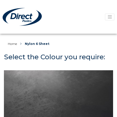
Home
Nylon 6 Sheet
Select the Colour you require: