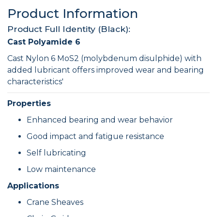
Product Information
Product Full Identity (Black):
Cast Polyamide 6
Cast Nylon 6 MoS2 (molybdenum disulphide) with
added lubricant offers improved wear and bearing
characteristics'
Properties
Enhanced bearing and wear behavior
Good impact and fatigue resistance
Self lubricating
Low maintenance
Applications
Crane Sheaves