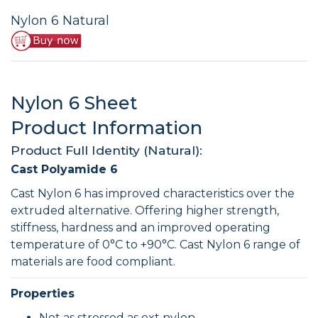
Nylon 6 Natural
Nylon 6 Sheet
Product Information
Product Full Identity (Natural):
Cast Polyamide 6
Cast Nylon 6 has improved characteristics over the
extruded alternative. Offering higher strength,
stiffness, hardness and an improved operating
temperature of 0°C to +90°C. Cast Nylon 6 range of
materials are food compliant.
Properties
Not as stressed as ext nylon