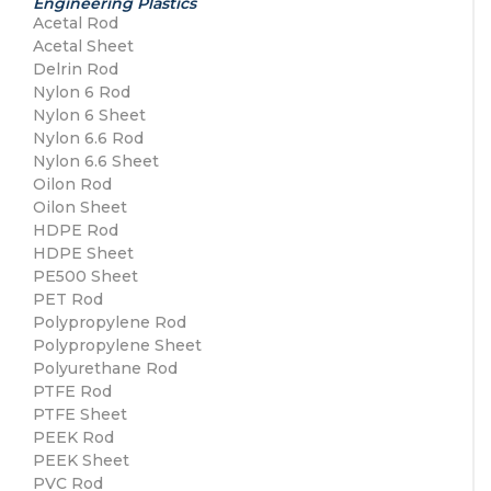
Engineering Plastics
Acetal Rod
Acetal Sheet
Delrin Rod
Nylon 6 Rod
Nylon 6 Sheet
Nylon 6.6 Rod
Nylon 6.6 Sheet
Oilon Rod
Oilon Sheet
HDPE Rod
HDPE Sheet
PE500 Sheet
PET Rod
Polypropylene Rod
Polypropylene Sheet
Polyurethane Rod
PTFE Rod
PTFE Sheet
PEEK Rod
PEEK Sheet
PVC Rod