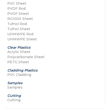
PVC Sheet
PVDF Rod
PVDF Sheet
RG1000 Sheet
Tufnol Rod
Tufnol Sheet
UHMWPE Rod
UHMWPE Sheet
Clear Plastics
Acrylic Sheet
Polycarbonate Sheet
PETG Sheet
Cladding Plastics
PVC Cladding
Samples
Samples
Cutting
Cutting