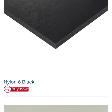
Nylon 6 Black