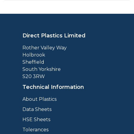
Direct Plastics Limited
Rother Valley Way
Holbrook
Sheffield
South Yorkshire
S20 3RW
Technical Information
About Plastics
Data Sheets
HSE Sheets
Tolerances