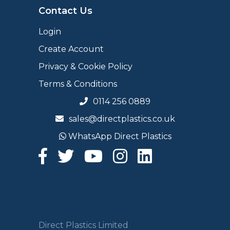
Contact Us
Login
Create Account
Privacy & Cookie Policy
Terms & Conditions
0114 256 0889
sales@directplastics.co.uk
WhatsApp Direct Plastics
Direct Plastics Limited