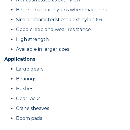
Better than ext nylons when machining
Similar characteristics to ext nylon 6.6
Good creep and wear resistance
High strength
Available in larger sizes
Applications
Large gears
Bearings
Bushes
Gear racks
Crane sheaves
Boom pads