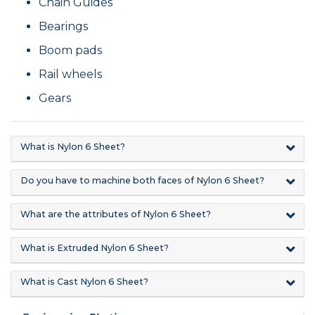
Chain Guides
Bearings
Boom pads
Rail wheels
Gears
What is Nylon 6 Sheet?
Do you have to machine both faces of Nylon 6 Sheet?
What are the attributes of Nylon 6 Sheet?
What is Extruded Nylon 6 Sheet?
What is Cast Nylon 6 Sheet?