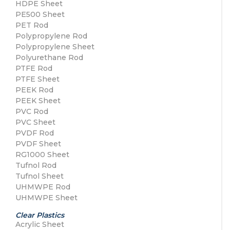
HDPE Sheet
PE500 Sheet
PET Rod
Polypropylene Rod
Polypropylene Sheet
Polyurethane Rod
PTFE Rod
PTFE Sheet
PEEK Rod
PEEK Sheet
PVC Rod
PVC Sheet
PVDF Rod
PVDF Sheet
RG1000 Sheet
Tufnol Rod
Tufnol Sheet
UHMWPE Rod
UHMWPE Sheet
Clear Plastics
Acrylic Sheet