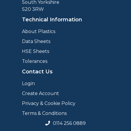
South Yorkshire
S20 3RW
Technical Information
About Plastics
Data Sheets
HSE Sheets
Tolerances
Contact Us
Login
Create Account
Privacy & Cookie Policy
Terms & Conditions
0114 256 0889