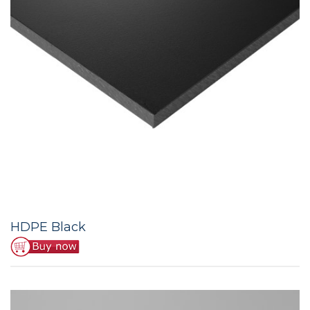
HDPE Black