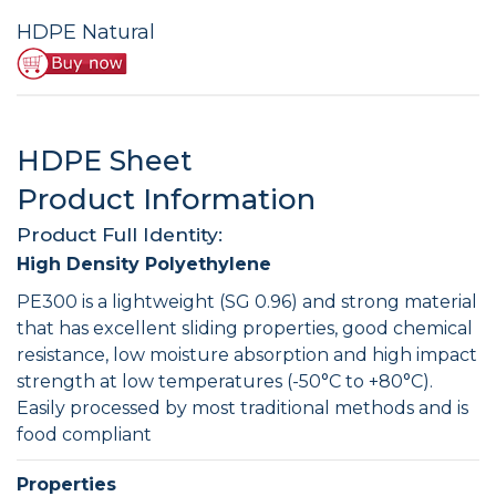
HDPE Natural
HDPE Sheet
Product Information
Product Full Identity:
High Density Polyethylene
PE300 is a lightweight (SG 0.96) and strong material
that has excellent sliding properties, good chemical
resistance, low moisture absorption and high impact
strength at low temperatures (-50°C to +80°C).
Easily processed by most traditional methods and is
food compliant
Properties