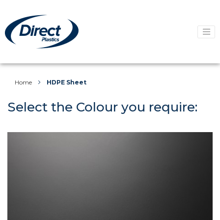
Home
HDPE Sheet
Select the Colour you require: