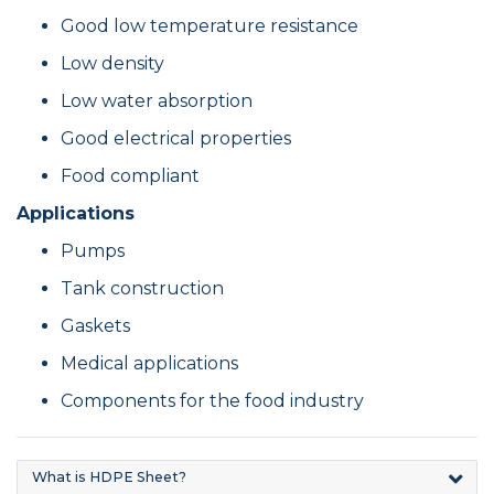
Good low temperature resistance
Low density
Low water absorption
Good electrical properties
Food compliant
Applications
Pumps
Tank construction
Gaskets
Medical applications
Components for the food industry
What is HDPE Sheet?