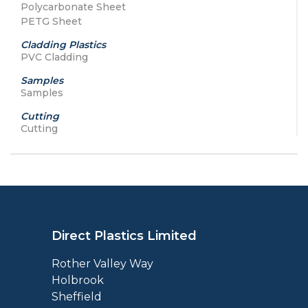
Polycarbonate Sheet
PETG Sheet
Cladding Plastics
PVC Cladding
Samples
Samples
Cutting
Cutting
Direct Plastics Limited
Rother Valley Way
Holbrook
Sheffield