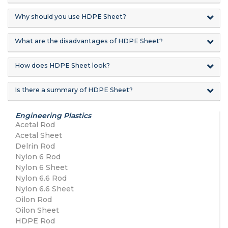
Why should you use HDPE Sheet?
What are the disadvantages of HDPE Sheet?
How does HDPE Sheet look?
Is there a summary of HDPE Sheet?
Engineering Plastics
Acetal Rod
Acetal Sheet
Delrin Rod
Nylon 6 Rod
Nylon 6 Sheet
Nylon 6.6 Rod
Nylon 6.6 Sheet
Oilon Rod
Oilon Sheet
HDPE Rod