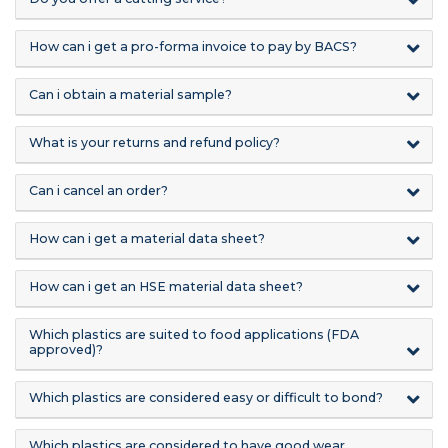
How can i get a pro-forma invoice to pay by BACS?
Can i obtain a material sample?
What is your returns and refund policy?
Can i cancel an order?
How can i get a material data sheet?
How can i get an HSE material data sheet?
Which plastics are suited to food applications (FDA
approved)?
Which plastics are considered easy or difficult to bond?
Which plastics are considered to have good wear