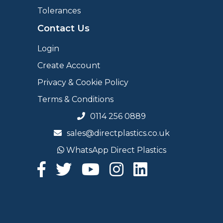
Tolerances
Contact Us
Login
Create Account
Privacy & Cookie Policy
Terms & Conditions
0114 256 0889
sales@directplastics.co.uk
WhatsApp Direct Plastics