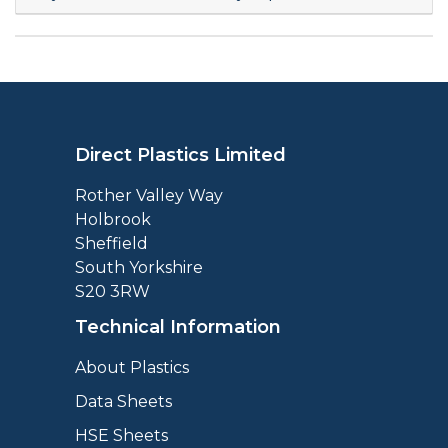
Direct Plastics Limited
Rother Valley Way
Holbrook
Sheffield
South Yorkshire
S20 3RW
Technical Information
About Plastics
Data Sheets
HSE Sheets