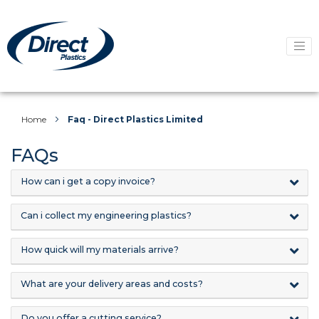
Home
Faq - Direct Plastics Limited
FAQs
How can i get a copy invoice?
Can i collect my engineering plastics?
How quick will my materials arrive?
What are your delivery areas and costs?
Do you offer a cutting service?