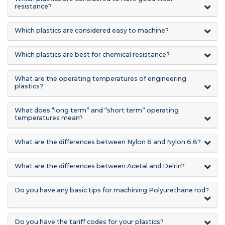
resistance?
Which plastics are considered easy to machine?
Which plastics are best for chemical resistance?
What are the operating temperatures of engineering
plastics?
What does “long term” and “short term” operating
temperatures mean?
What are the differences between Nylon 6 and Nylon 6.6?
What are the differences between Acetal and Delrin?
Do you have any basic tips for machining Polyurethane rod?
Do you have the tariff codes for your plastics?