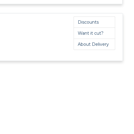
Tufnol Rod
UHMWPE Rod
Discounts
Want it cut?
About Delivery