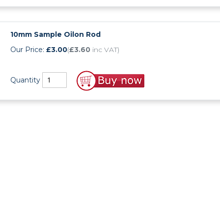
UHMWPE Sheet
HDPE Rod
PVDF Sheet
PET Rod
10mm Sample Oilon Rod
Our Price:
£3.00
(
£3.60
inc VAT)
PVDF Rod
Quantity