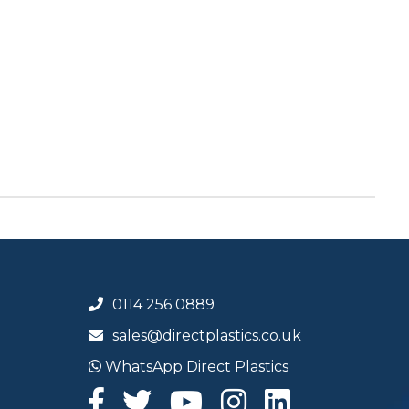
0114 256 0889
sales@directplastics.co.uk
WhatsApp Direct Plastics