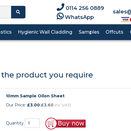
0114 256 0889
sales@
WhatsApp
astics
Hygienic Wall Cladding
Samples
Offcuts
p!
Machining Guideli
Oilon
HDPE
PVC
PEEK
Rods
HDPE
PE500
RG1000
PVC
ng in touch with us just got easier.
PTFE Sheet
Acetal Rod
 the product you require
Polypropylene
PET
Tufnol
PVDF
ad More
PEEK Sheet
Delrin Rod
PTFE
Polypropylene
UHMWPE
SRBP
PVC Sheet
Nylon 6 Rod
10mm Sample Oilon Sheet
PTFE
Tufnol
Our Price:
£3.00
(
£3.60
inc VAT)
RG1000 Sheet
Nylon 6.6 Rod
Tufnol Sheet
Oilon Rod
Quantity