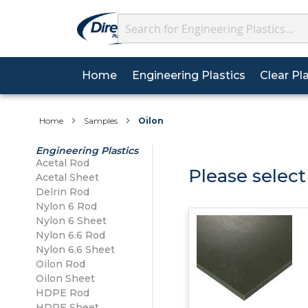
Search
(current)
Home
Engineering Plastics
Clear Pl
We’re now on WhatsAp
About Plastics
Why Choose Us?
Acrylic Sheet
Wall Cladding Sheets
Acetal
Acetal
Sheets
Home
Samples
Oilon
Posted on 02/09/2025
Data Sheets
FAQs
Polycarbonate Sheet
Wall Cladding Profiles
Delrin
Delrin
Engineering Plastics
Getti
Acetal Sheet
Acetal Rod
HSE Sheets
Carriage Details
Please select
Acetal Sheet
PETG Sheet
Wall Cladding Adhesives
Nylon 6
Nylon 6
Re
Delrin Rod
Nylon 6 Sheet
Tolerances
Contact Us
Nylon 6 Rod
Silicone Range
Nylon 6.6
Nylon 6.6
Nylon 6 Sheet
Nylon 6.6 Sheet
Nylon 6.6 Rod
Oilon
Nylon 6.6 Sheet
Oilon Sheet
Oilon Rod
Oilon Sheet
HDPE Sheet
HDPE Rod
HDPE Sheet