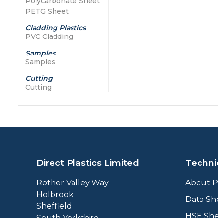
Polycarbonate Sheet
PETG Sheet
Cladding Plastics
PVC Cladding
Samples
Samples
Cutting
Cutting
Direct Plastics Limited
Techni
Rother Valley Way
About Pl
Holbrook
Data Sh
Sheffield
HSE She
South Yorkshire