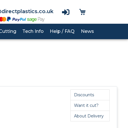
View Basket
directplastics.co.uk
Cutting
Tech Info
Help / FAQ
News
nes
PVC Cladding
RG1000
Acrylic
UHMWPE
Polypropylene Rod
Polycarbonate
Polycarbonate
Polyurethane Rod
Acrylic
PTFE Rod
Discounts
PETG
Want it cut?
PEEK Rod
About Delivery
PVC Rod