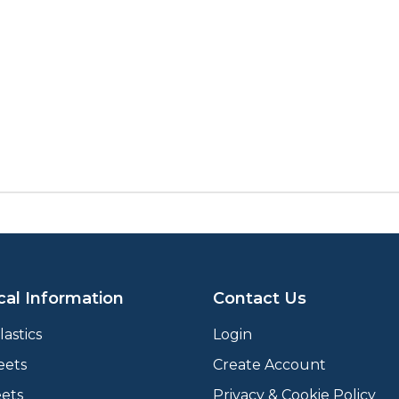
cal Information
Contact Us
astics
Login
eets
Create Account
ets
Privacy & Cookie Policy