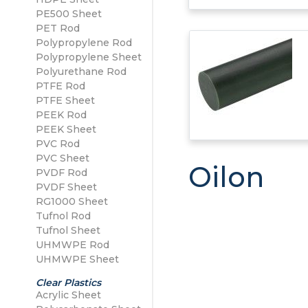
PE500 Sheet
PE500 Sheet
PET Rod
Polypropylene Sheet
Polypropylene Rod
Polypropylene Sheet
Polyurethane Rod
PTFE Rod
PTFE Sheet
PEEK Rod
PEEK Sheet
PVC Rod
PVC Sheet
Oilon
PVDF Rod
PVDF Sheet
RG1000 Sheet
Tufnol Rod
Tufnol Sheet
UHMWPE Rod
UHMWPE Sheet
Clear Plastics
Acrylic Sheet