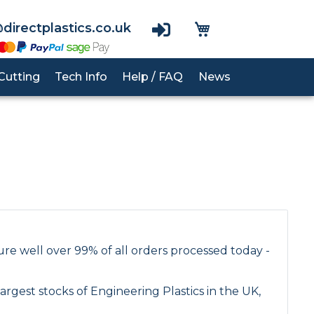
View Basket
directplastics.co.uk
Cutting
Tech Info
Help / FAQ
News
nes
PVC Cladding
RG1000
Acrylic
UHMWPE
Polypropylene Rod
Polycarbonate
Polycarbonate
Polyurethane Rod
Acrylic
PTFE Rod
PETG
re well over 99% of all orders processed today -
PEEK Rod
PVC Rod
rgest stocks of Engineering Plastics in the UK,