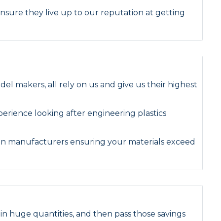
Tufnol Rod
nsure they live up to our reputation at getting
UHMWPE Rod
el makers, all rely on us and give us their highest
rience looking after engineering plastics
en manufacturers ensuring your materials exceed
n huge quantities, and then pass those savings