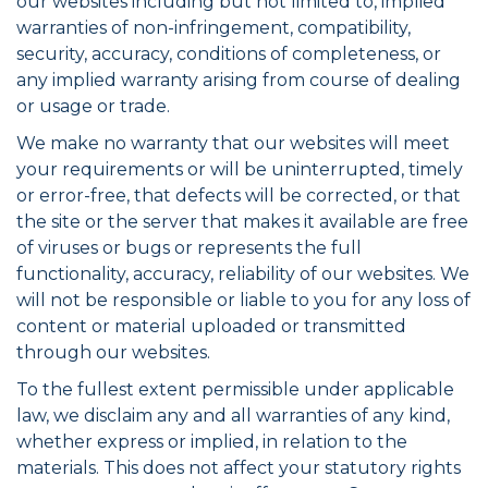
our websites including but not limited to, implied
warranties of non-infringement, compatibility,
security, accuracy, conditions of completeness, or
any implied warranty arising from course of dealing
or usage or trade.
We make no warranty that our websites will meet
your requirements or will be uninterrupted, timely
or error-free, that defects will be corrected, or that
the site or the server that makes it available are free
of viruses or bugs or represents the full
functionality, accuracy, reliability of our websites. We
will not be responsible or liable to you for any loss of
content or material uploaded or transmitted
through our websites.
To the fullest extent permissible under applicable
law, we disclaim any and all warranties of any kind,
whether express or implied, in relation to the
materials. This does not affect your statutory rights