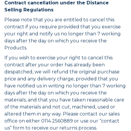
Contract cancellation under the Distance
Selling Regulations
Please note that you are entitled to cancel this
contract if you require provided that you exercise
your right and notify us no longer than 7 working
days after the day on which you receive the
Products.
If you wish to exercise your right to cancel this
contract after your order has already been
despatched, we will refund the original purchase
price and any delivery charge, provided that you
have notified us in writing no longer than 7 working
days after the day on which you receive the
materials, and that you have taken reasonable care
of the materials and not cut, machined, used or
altered them in any way. Please contact our sales
office on either 0114 2560889 or use our “contact
us” form to receive our returns process.