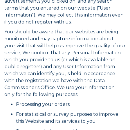
advertisements you clicked on, and any search
terms that you entered on our website ("User
Information"). We may collect this information even
if you do not register with us.
You should be aware that our websites are being
monitored and may capture information about
your visit that will help us improve the quality of our
service, We confirm that any Personal Information
which you provide to us (or which is available on
public registers) and any User Information from
which we can identify you, is held in accordance
with the registration we have with the Data
Commissioner's Office. We use your information
only for the following purposes:
Processing your orders;
For statistical or survey purposes to improve
this Website and its services to you;