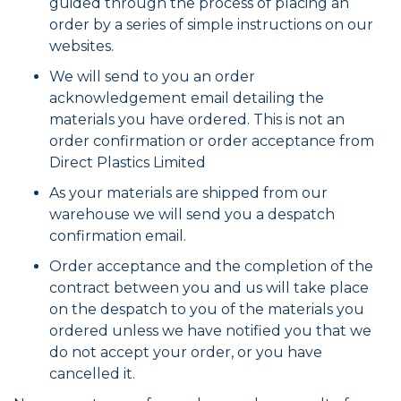
guided through the process of placing an
order by a series of simple instructions on our
websites.
We will send to you an order
acknowledgement email detailing the
materials you have ordered. This is not an
order confirmation or order acceptance from
Direct Plastics Limited
As your materials are shipped from our
warehouse we will send you a despatch
confirmation email.
Order acceptance and the completion of the
contract between you and us will take place
on the despatch to you of the materials you
ordered unless we have notified you that we
do not accept your order, or you have
cancelled it.