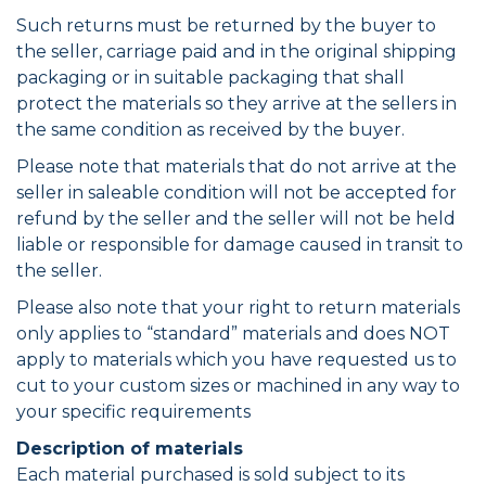
Such returns must be returned by the buyer to
the seller, carriage paid and in the original shipping
packaging or in suitable packaging that shall
protect the materials so they arrive at the sellers in
the same condition as received by the buyer.
Please note that materials that do not arrive at the
seller in saleable condition will not be accepted for
refund by the seller and the seller will not be held
liable or responsible for damage caused in transit to
the seller.
Please also note that your right to return materials
only applies to “standard” materials and does NOT
apply to materials which you have requested us to
cut to your custom sizes or machined in any way to
your specific requirements
Description of materials
Each material purchased is sold subject to its