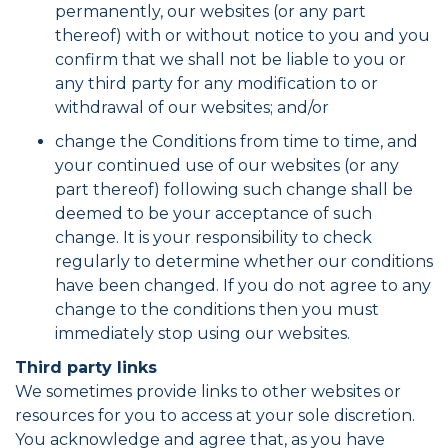
permanently, our websites (or any part
thereof) with or without notice to you and you
confirm that we shall not be liable to you or
any third party for any modification to or
withdrawal of our websites; and/or
change the Conditions from time to time, and
your continued use of our websites (or any
part thereof) following such change shall be
deemed to be your acceptance of such
change. It is your responsibility to check
regularly to determine whether our conditions
have been changed. If you do not agree to any
change to the conditions then you must
immediately stop using our websites.
Third party links
We sometimes provide links to other websites or
resources for you to access at your sole discretion.
You acknowledge and agree that, as you have