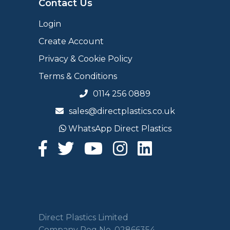
Contact Us
Login
Create Account
Privacy & Cookie Policy
Terms & Conditions
0114 256 0889
sales@directplastics.co.uk
WhatsApp Direct Plastics
Direct Plastics Limited
Company Reg No. 02866354.