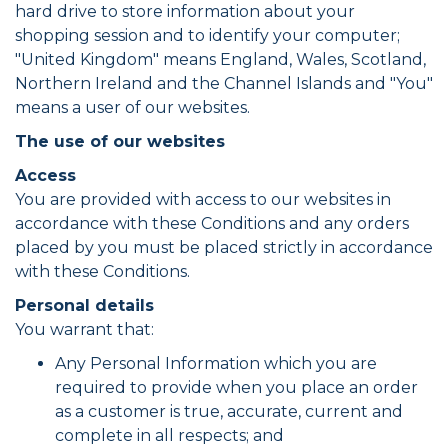
hard drive to store information about your
shopping session and to identify your computer;
"United Kingdom" means England, Wales, Scotland,
Northern Ireland and the Channel Islands and "You"
means a user of our websites.
The use of our websites
Access
You are provided with access to our websites in
accordance with these Conditions and any orders
placed by you must be placed strictly in accordance
with these Conditions.
Personal details
You warrant that:
Any Personal Information which you are
required to provide when you place an order
as a customer is true, accurate, current and
complete in all respects; and