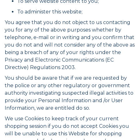
To serve website content to you;
To administer this website;
You agree that you do not object to us contacting
you for any of the above purposes whether by
telephone, e-mail or in writing and you confirm that
you do not and will not consider any of the above as
being a breach of any of your rights under the
Privacy and Electronic Communications (EC
Directive) Regulations 2003.
You should be aware that if we are requested by
the police or any other regulatory or government
authority investigating suspected illegal activities to
provide your Personal Information and /or User
Information, we are entitled do so.
We use Cookies to keep track of your current
shopping session if you do not accept Cookies you
will be unable to use this Website for shopping