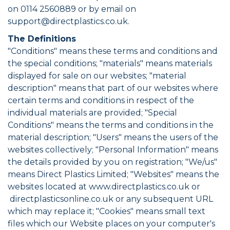
on 0114 2560889 or by email on
support@directplastics.co.uk.
The Definitions
"Conditions" means these terms and conditions and
the special conditions; "materials" means materials
displayed for sale on our websites; "material
description" means that part of our websites where
certain terms and conditions in respect of the
individual materials are provided; "Special
Conditions" means the terms and conditions in the
material description; "Users" means the users of the
websites collectively; "Personal Information" means
the details provided by you on registration; "We/us"
means Direct Plastics Limited; "Websites" means the
websites located at www.directplastics.co.uk or
directplasticsonline.co.uk or any subsequent URL
which may replace it; "Cookies" means small text
files which our Website places on your computer's