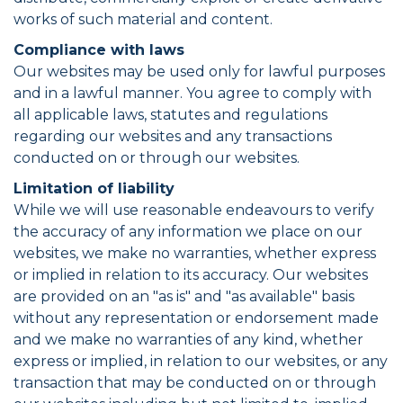
works of such material and content.
Compliance with laws
Our websites may be used only for lawful purposes
and in a lawful manner. You agree to comply with
all applicable laws, statutes and regulations
regarding our websites and any transactions
conducted on or through our websites.
Limitation of liability
While we will use reasonable endeavours to verify
the accuracy of any information we place on our
websites, we make no warranties, whether express
or implied in relation to its accuracy. Our websites
are provided on an "as is" and "as available" basis
without any representation or endorsement made
and we make no warranties of any kind, whether
express or implied, in relation to our websites, or any
transaction that may be conducted on or through