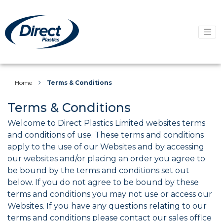
Home
Terms & Conditions
Terms & Conditions
Welcome to Direct Plastics Limited websites terms
and conditions of use. These terms and conditions
apply to the use of our Websites and by accessing
our websites and/or placing an order you agree to
be bound by the terms and conditions set out
below. If you do not agree to be bound by these
terms and conditions you may not use or access our
Websites. If you have any questions relating to our
terms and conditions please contact our sales office