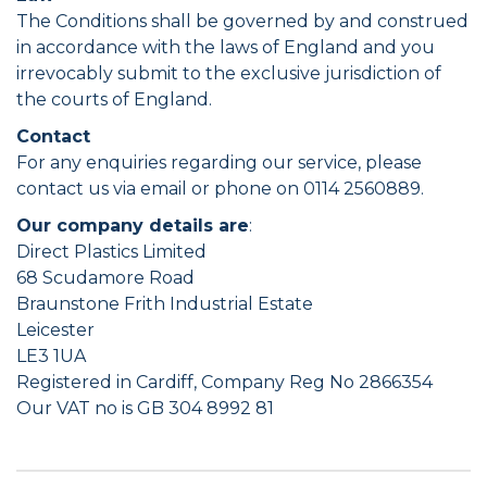
The Conditions shall be governed by and construed
in accordance with the laws of England and you
irrevocably submit to the exclusive jurisdiction of
the courts of England.
Contact
For any enquiries regarding our service, please
contact us via email or phone on 0114 2560889.
Our company details are
:
Direct Plastics Limited
68 Scudamore Road
Braunstone Frith Industrial Estate
Leicester
LE3 1UA
Registered in Cardiff, Company Reg No 2866354
Our VAT no is GB 304 8992 81