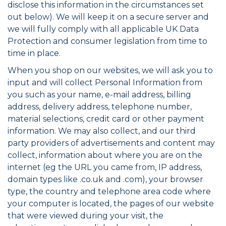
disclose this information in the circumstances set
out below). We will keep it on a secure server and
we will fully comply with all applicable UK Data
Protection and consumer legislation from time to
time in place.
When you shop on our websites, we will ask you to
input and will collect Personal Information from
you such as your name, e-mail address, billing
address, delivery address, telephone number,
material selections, credit card or other payment
information. We may also collect, and our third
party providers of advertisements and content may
collect, information about where you are on the
internet (eg the URL you came from, IP address,
domain types like .co.uk and .com), your browser
type, the country and telephone area code where
your computer is located, the pages of our website
that were viewed during your visit, the