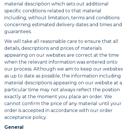
material description which sets out additional
specific conditions related to that material
including, without limitation, terms and conditions
concerning estimated delivery dates and times and
guarantees.
We will take all reasonable care to ensure that all
details, descriptions and prices of materials
appearing on our websites are correct at the time
when the relevant information was entered onto
our process. Although we aim to keep our websites
as up to date as possible, the information including
material descriptions appearing on our website at a
particular time may not always reflect the position
exactly at the moment you place an order. We
cannot confirm the price of any material until your
order is accepted in accordance with our order
acceptance policy.
General