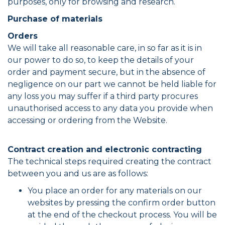
purposes, only for browsing and research.
Purchase of materials
Orders
We will take all reasonable care, in so far as it is in
our power to do so, to keep the details of your
order and payment secure, but in the absence of
negligence on our part we cannot be held liable for
any loss you may suffer if a third party procures
unauthorised access to any data you provide when
accessing or ordering from the Website.
Contract creation and electronic contracting
The technical steps required creating the contract
between you and us are as follows:
You place an order for any materials on our
websites by pressing the confirm order button
at the end of the checkout process. You will be