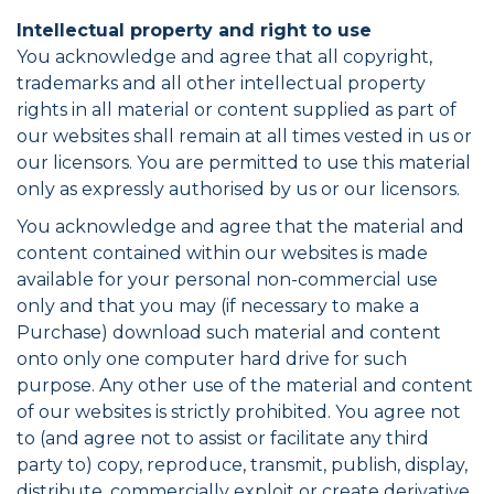
Intellectual property and right to use
You acknowledge and agree that all copyright,
trademarks and all other intellectual property
rights in all material or content supplied as part of
our websites shall remain at all times vested in us or
our licensors. You are permitted to use this material
only as expressly authorised by us or our licensors.
You acknowledge and agree that the material and
content contained within our websites is made
available for your personal non-commercial use
only and that you may (if necessary to make a
Purchase) download such material and content
onto only one computer hard drive for such
purpose. Any other use of the material and content
of our websites is strictly prohibited. You agree not
to (and agree not to assist or facilitate any third
party to) copy, reproduce, transmit, publish, display,
distribute, commercially exploit or create derivative