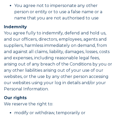
You agree not to impersonate any other
person or entity or to use a false name or a
name that you are not authorised to use
Indemnity
You agree fully to indemnify, defend and hold us,
and our officers, directors, employees, agents and
suppliers, harmless immediately on demand, from
and against all claims, liability, damages, losses, costs
and expenses, including reasonable legal fees,
arising out of any breach of the Conditions by you or
any other liabilities arising out of your use of our
websites, or the use by any other person accessing
our websites using your log in details and/or your
Personal Information.
Our rights
We reserve the right to:
modify or withdraw, temporarily or