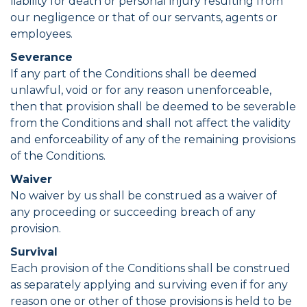
liability for death or personal injury resulting from
our negligence or that of our servants, agents or
employees.
Severance
If any part of the Conditions shall be deemed
unlawful, void or for any reason unenforceable,
then that provision shall be deemed to be severable
from the Conditions and shall not affect the validity
and enforceability of any of the remaining provisions
of the Conditions.
Waiver
No waiver by us shall be construed as a waiver of
any proceeding or succeeding breach of any
provision.
Survival
Each provision of the Conditions shall be construed
as separately applying and surviving even if for any
reason one or other of those provisions is held to be