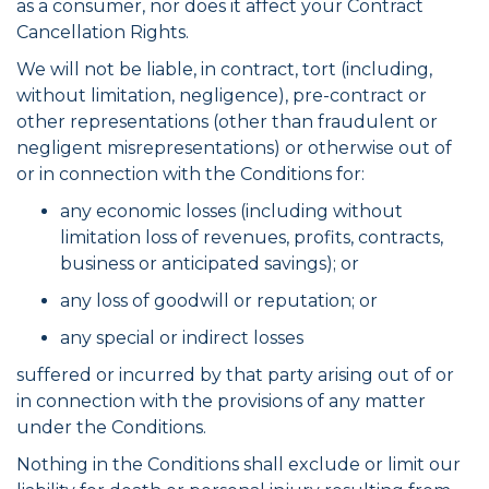
as a consumer, nor does it affect your Contract
Cancellation Rights.
We will not be liable, in contract, tort (including,
without limitation, negligence), pre-contract or
other representations (other than fraudulent or
negligent misrepresentations) or otherwise out of
or in connection with the Conditions for:
any economic losses (including without
limitation loss of revenues, profits, contracts,
business or anticipated savings); or
any loss of goodwill or reputation; or
any special or indirect losses
suffered or incurred by that party arising out of or
in connection with the provisions of any matter
under the Conditions.
Nothing in the Conditions shall exclude or limit our