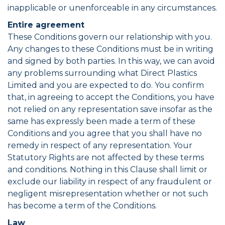
inapplicable or unenforceable in any circumstances.
Entire agreement
These Conditions govern our relationship with you.
Any changes to these Conditions must be in writing
and signed by both parties. In this way, we can avoid
any problems surrounding what Direct Plastics
Limited and you are expected to do. You confirm
that, in agreeing to accept the Conditions, you have
not relied on any representation save insofar as the
same has expressly been made a term of these
Conditions and you agree that you shall have no
remedy in respect of any representation. Your
Statutory Rights are not affected by these terms
and conditions. Nothing in this Clause shall limit or
exclude our liability in respect of any fraudulent or
negligent misrepresentation whether or not such
has become a term of the Conditions.
Law