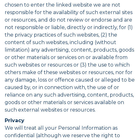
chosen to enter the linked website we are not
responsible for the availability of such external sites
or resources, and do not review or endorse and are
not responsible or liable, directly or indirectly, for (1)
the privacy practices of such websites, (2) the
content of such websites, including (without
limitation) any advertising, content, products, goods
or other materials or services on or available from
such websites or resources or (3) the use to which
others make of these websites or resources, nor for
any damage, loss or offence caused or alleged to be
caused by, or in connection with, the use of or
reliance on any such advertising, content, products,
goods or other materials or services available on
such external websites or resources.
Privacy
We will treat all your Personal Information as
confidential (although we reserve the right to