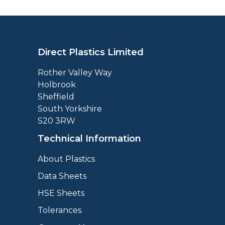
Direct Plastics Limited
Rother Valley Way
Holbrook
Sheffield
South Yorkshire
S20 3RW
Technical Information
About Plastics
Data Sheets
HSE Sheets
Tolerances