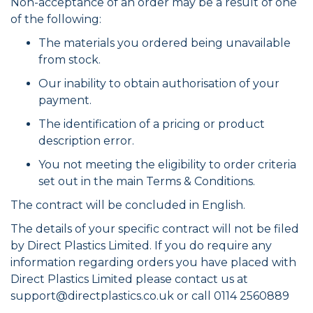
Non-acceptance of an order may be a result of one
of the following:
The materials you ordered being unavailable
from stock.
Our inability to obtain authorisation of your
payment.
The identification of a pricing or product
description error.
You not meeting the eligibility to order criteria
set out in the main Terms & Conditions.
The contract will be concluded in English.
The details of your specific contract will not be filed
by Direct Plastics Limited. If you do require any
information regarding orders you have placed with
Direct Plastics Limited please contact us at
support@directplastics.co.uk
or call 0114 2560889