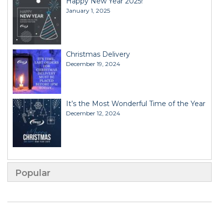
Happy New Year 2025!
January 1, 2025
Christmas Delivery
December 19, 2024
It’s the Most Wonderful Time of the Year
December 12, 2024
Popular