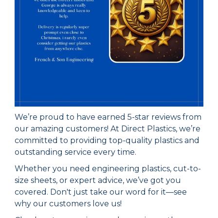
We’re proud to have earned 5-star reviews from
our amazing customers! At Direct Plastics, we’re
committed to providing top-quality plastics and
outstanding service every time.
Whether you need engineering plastics, cut-to-
size sheets, or expert advice, we’ve got you
covered. Don't just take our word for it—see
why our customers love us!