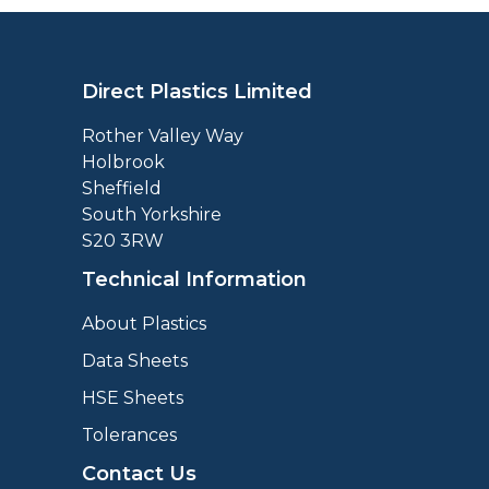
Direct Plastics Limited
Rother Valley Way
Holbrook
Sheffield
South Yorkshire
S20 3RW
Technical Information
About Plastics
Data Sheets
HSE Sheets
Tolerances
Contact Us