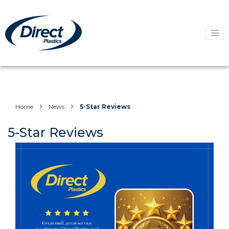
Home
News
5-Star Reviews
5-Star Reviews