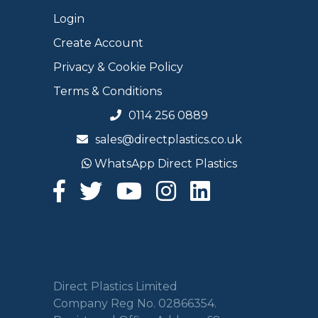
Login
Create Account
Privacy & Cookie Policy
Terms & Conditions
0114 256 0889
sales@directplastics.co.uk
WhatsApp Direct Plastics
Direct Plastics Limited
Company Reg No. 02866354.