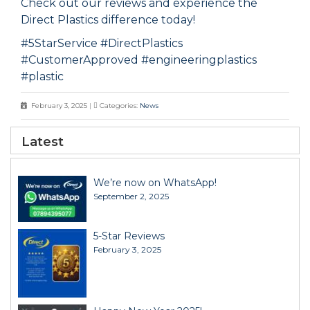
Check out our reviews and experience the
Direct Plastics difference today!
#5StarService
#DirectPlastics
#CustomerApproved
#engineeringpla
s
tics
#pl
astic
February 3, 2025
|
Categories:
News
Latest
We’re now on WhatsApp!
September 2, 2025
5-Star Reviews
February 3, 2025